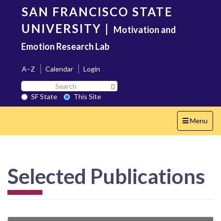
Skip
SAN FRANCISCO STATE
to
main
UNIVERSITY
|
Motivation and
content
Emotion Research Lab
A–Z
Calendar
Login
Search
Search SF State Button
SF
SF State
This Site
State
Toggle
Menu
navigation
Selected Publications