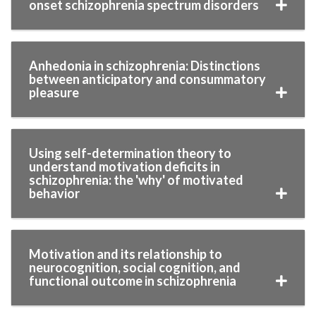
onset schizophrenia spectrum disorders
Anhedonia in schizophrenia: Distinctions
between anticipatory and consummatory
pleasure
Using self-determination theory to
understand motivation deficits in
schizophrenia: the 'why' of motivated
behavior
Motivation and its relationship to
neurocognition, social cognition, and
functional outcome in schizophrenia