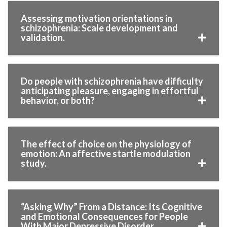
Assessing motivation orientations in
schizophrenia: Scale development and
validation.
Do people with schizophrenia have difficulty
anticipating pleasure, engaging in effortful
behavior, or both?
The effect of choice on the physiology of
emotion: An affective startle modulation
study.
“Asking Why” From a Distance: Its Cognitive
and Emotional Consequences for People
With Major Depressive Disorder.