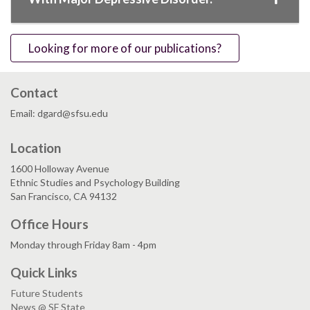
Looking for more of our publications?
Contact
Email: dgard@sfsu.edu
Location
1600 Holloway Avenue
Ethnic Studies and Psychology Building
San Francisco, CA 94132
Office Hours
Monday through Friday 8am - 4pm
Quick Links
Future Students
News @ SF State