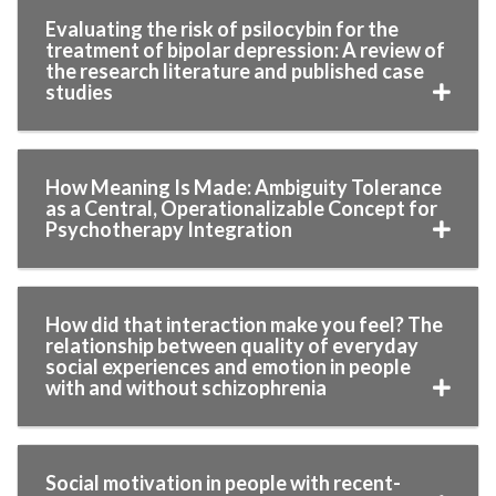
Evaluating the risk of psilocybin for the
treatment of bipolar depression: A review of
the research literature and published case
studies
How Meaning Is Made: Ambiguity Tolerance
as a Central, Operationalizable Concept for
Psychotherapy Integration
How did that interaction make you feel? The
relationship between quality of everyday
social experiences and emotion in people
with and without schizophrenia
Social motivation in people with recent-